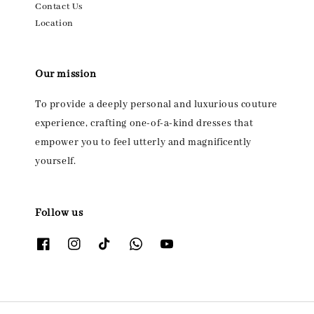
Contact Us
Location
Our mission
To provide a deeply personal and luxurious couture
experience, crafting one-of-a-kind dresses that
empower you to feel utterly and magnificently
yourself.
Follow us