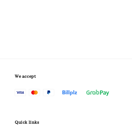
We accept
Quick links