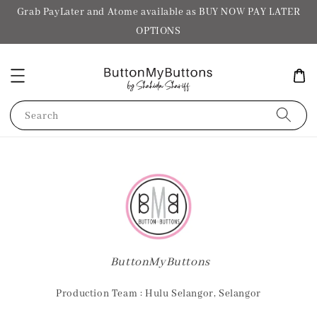
Grab PayLater and Atome available as BUY NOW PAY LATER
OPTIONS
Search
ButtonMyButtons
Production Team : Hulu Selangor, Selangor