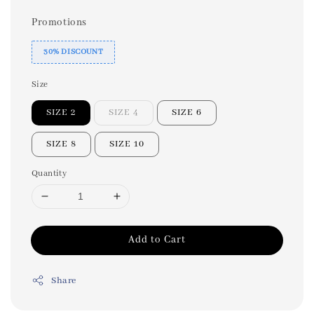
Promotions
30% DISCOUNT
Size
SIZE 2
SIZE 4
SIZE 6
SIZE 8
SIZE 10
Quantity
Add to Cart
Share