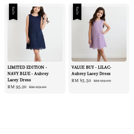
Sale
Sale
LIMITED EDITION -
VALUE BUY - LILAC-
NAVY BLUE - Aubrey
Aubrey Lacey Dress
Lacey Dress
Sale
RM 83.30
Regular
RM 119.00
Sale
RM 95.20
Regular
RM 119.00
price
price
price
price