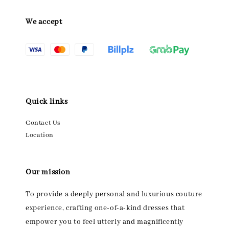
We accept
Quick links
Contact Us
Location
Our mission
To provide a deeply personal and luxurious couture
experience, crafting one-of-a-kind dresses that
empower you to feel utterly and magnificently