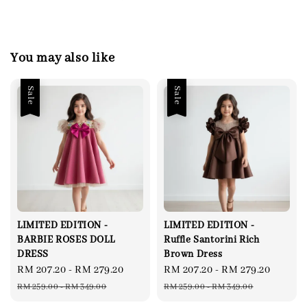
You may also like
Sale
Sale
LIMITED EDITION -
LIMITED EDITION -
BARBIE ROSES DOLL
Ruffle Santorini Rich
DRESS
Brown Dress
Sale
RM 207.20
-
RM 279.20
Regular
Sale
RM 207.20
-
RM 279.20
Regul
price
price
price
price
RM 259.00
-
RM 349.00
RM 259.00
-
RM 349.00