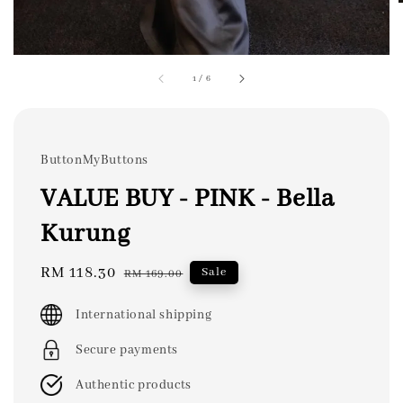
1
/
6
ButtonMyButtons
VALUE BUY - PINK - Bella
Kurung
Sale
RM 118.30
Regular
Sale
RM 169.00
price
price
International shipping
Secure payments
Authentic products