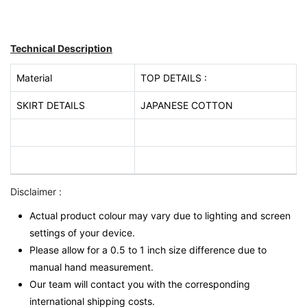
Technical Description
Material
TOP DETAILS :
SKIRT DETAILS
JAPANESE COTTON
Disclaimer :
Actual product colour may vary due to lighting and screen
settings of your device.
Please allow for a 0.5 to 1 inch size difference due to
manual hand measurement.
Our team will contact you with the corresponding
international shipping costs.