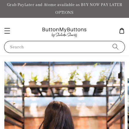
Grab PayLater and Atome available as BUY NOW PAY LATER
OPTIONS
Search